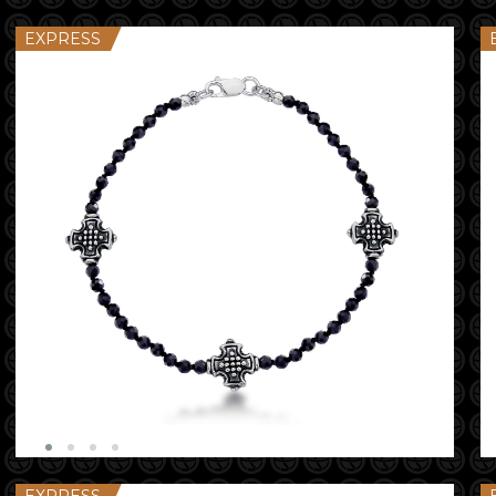
EXPRESS
EXPRESS