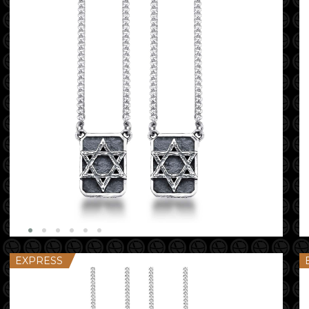
EXPRESS