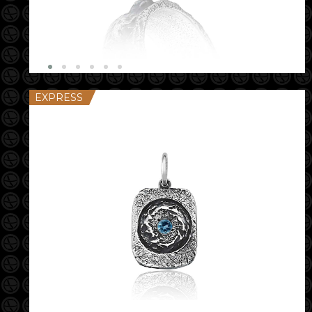
EXPRESS