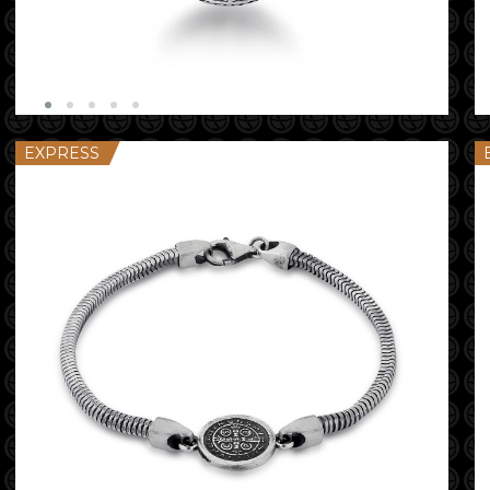
EXPRESS