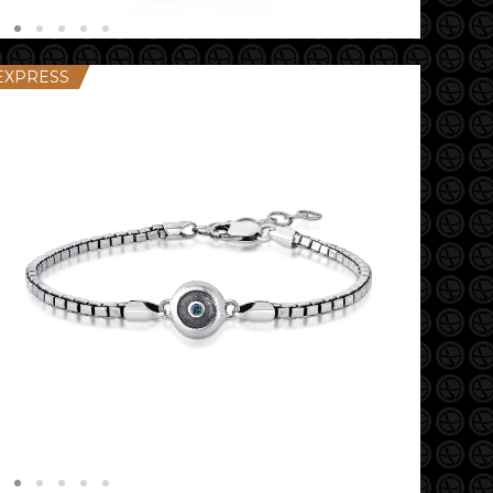
EXPRESS