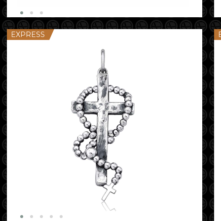
EXPRESS