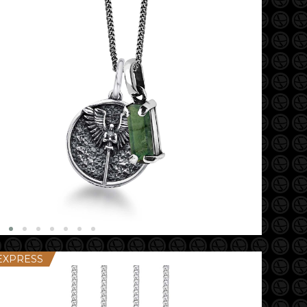
EXPRESS