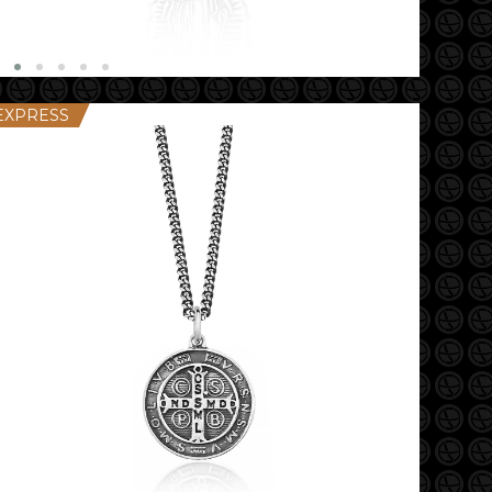
EXPRESS