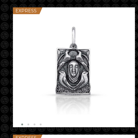
EXPRESS
EXPRESS