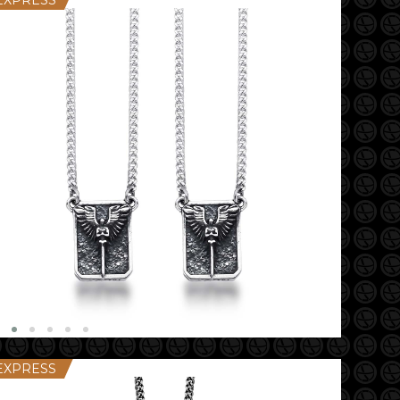
EXPRESS