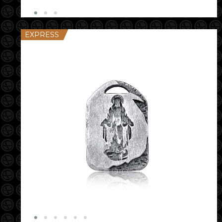
EXPRESS