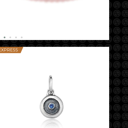
EXPRESS