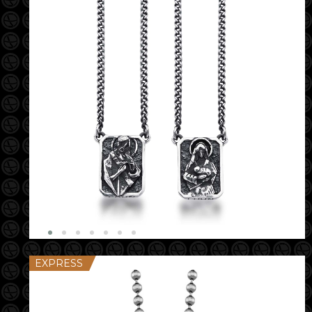
EXPRESS