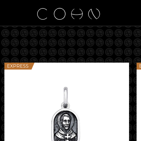
EXPRESS