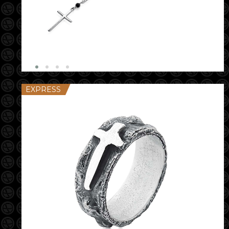
EXPRESS