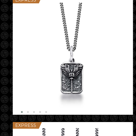
EXPRESS