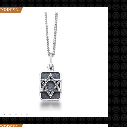
EXPRESS
EXPRESS