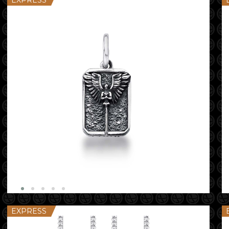
EXPRESS