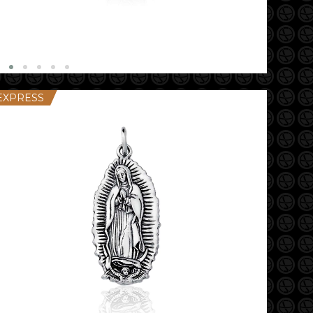
EXPRESS