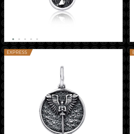
EXPRESS