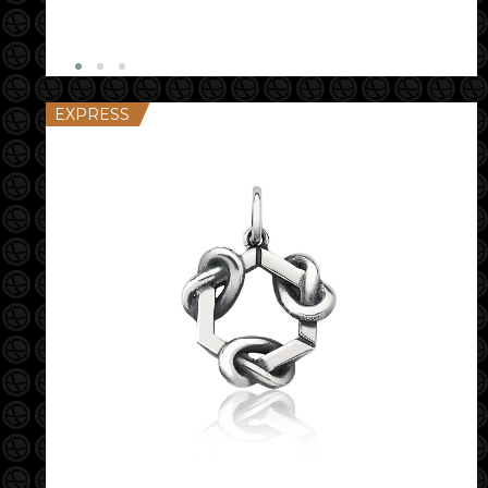
EXPRESS