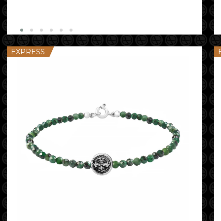
EXPRESS