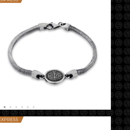
EXPRESS