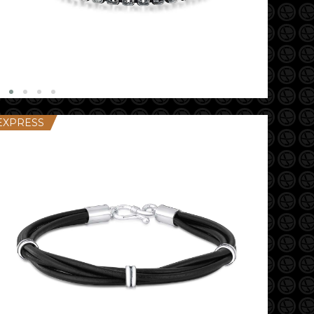
EXPRESS