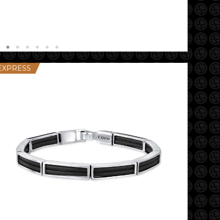
EXPRESS