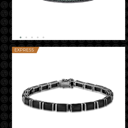
EXPRESS