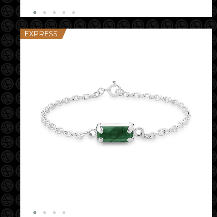
EXPRESS