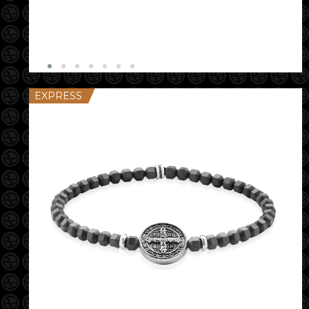
EXPRESS