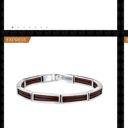
EXPRESS