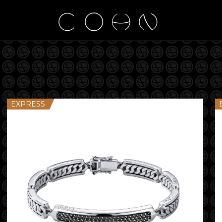
EXPRESS