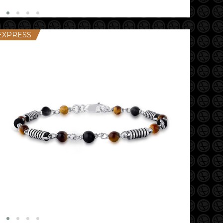
EXPRESS