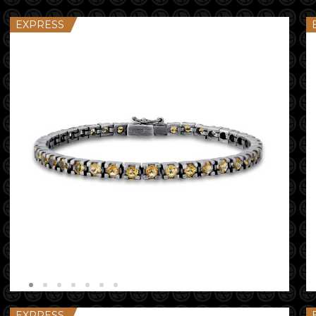
EXPRESS
EXPRESS