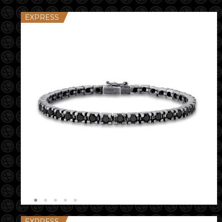
EXPRESS
EXPRESS