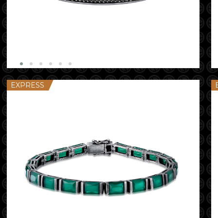
EXPRESS