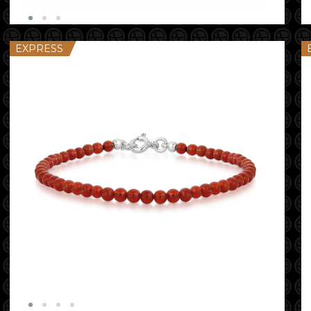
EXPRESS