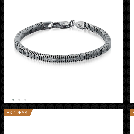
EXPRESS