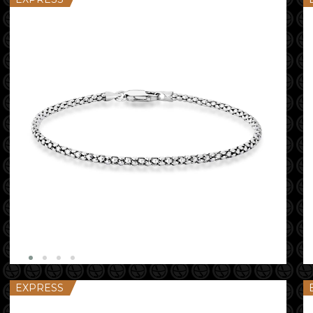
EXPRESS