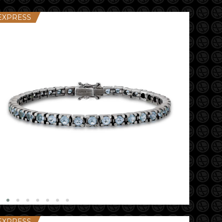
EXPRESS
EXPRESS