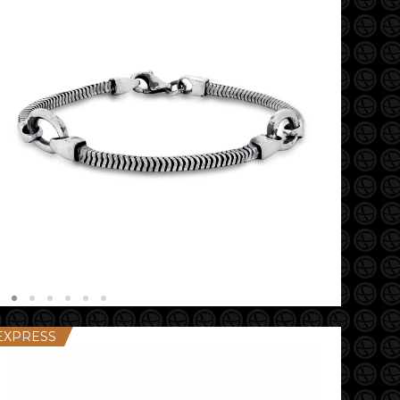
EXPRESS