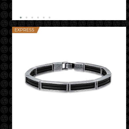
EXPRESS