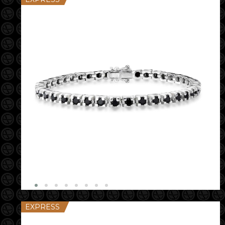
EXPRESS