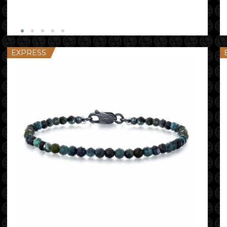
EXPRESS