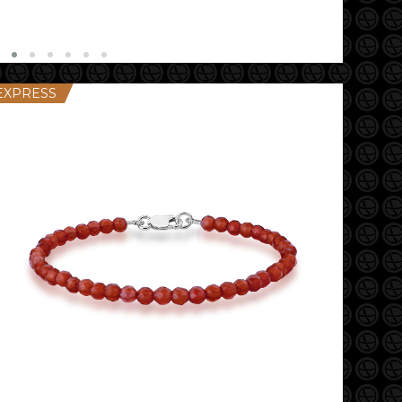
EXPRESS