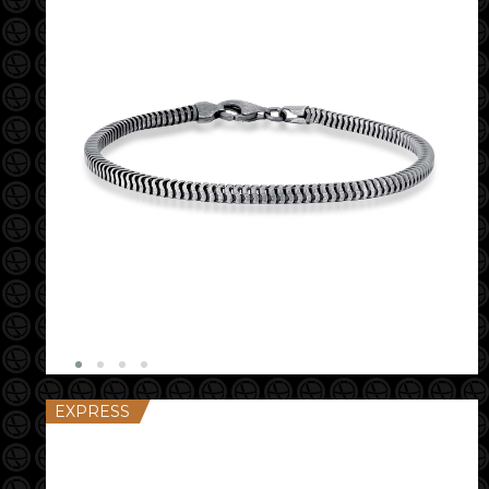
EXPRESS